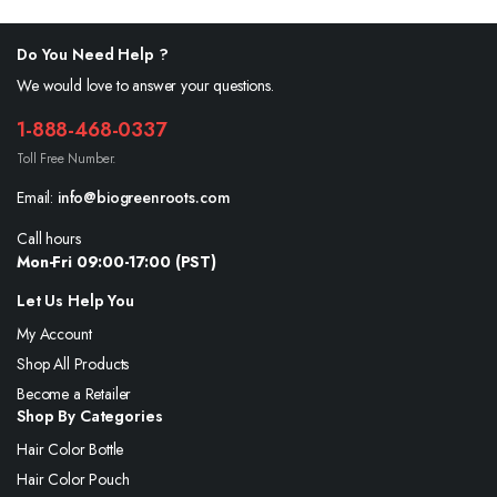
Do You Need Help ?
We would love to answer your questions.
1-888-468-0337
Toll Free Number.
Email:
info@biogreenroots.com
Call hours
Mon-Fri 09:00-17:00 (PST)
Let Us Help You
My Account
Shop All Products
Become a Retailer
Shop By Categories
Hair Color Bottle
Hair Color Pouch