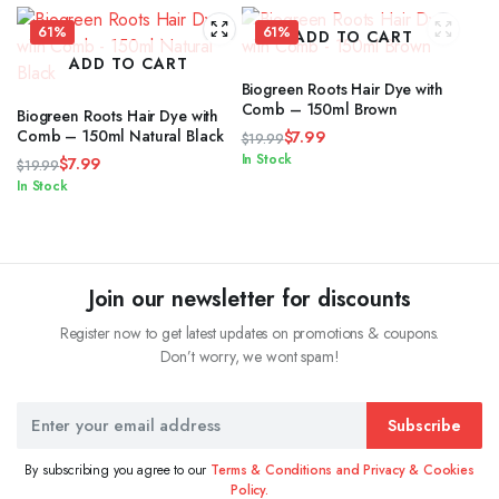
61%
61%
ADD TO CART
ADD TO CART
Biogreen Roots Hair Dye with
Comb – 150ml Brown
Biogreen Roots Hair Dye with
Comb – 150ml Natural Black
$
7.99
$
19.99
Original
Current
In Stock
$
7.99
$
19.99
price
price
Original
Current
In Stock
was:
is:
price
price
$19.99.
$7.99.
was:
is:
$19.99.
$7.99.
Join our newsletter for discounts
Register now to get latest updates on promotions & coupons.
Don’t worry, we wont spam!
Subscribe
By subscribing you agree to our
Terms & Conditions and Privacy & Cookies
Policy.