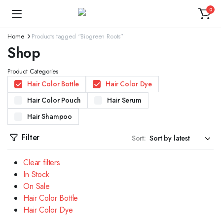
0
Home
Products tagged “Biogreen Roots”
Shop
Product Categories
Hair Color Bottle
Hair Color Dye
Hair Color Pouch
Hair Serum
Hair Shampoo
Filter
Sort:
Clear filters
In Stock
On Sale
Hair Color Bottle
Hair Color Dye