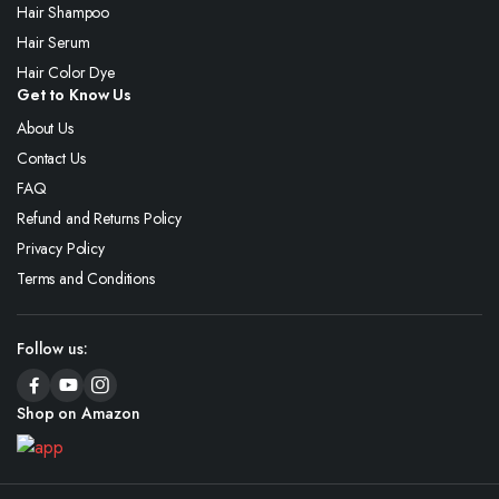
Hair Shampoo
Hair Serum
Hair Color Dye
Get to Know Us
About Us
Contact Us
FAQ
Refund and Returns Policy
Privacy Policy
Terms and Conditions
Follow us:
Shop on Amazon