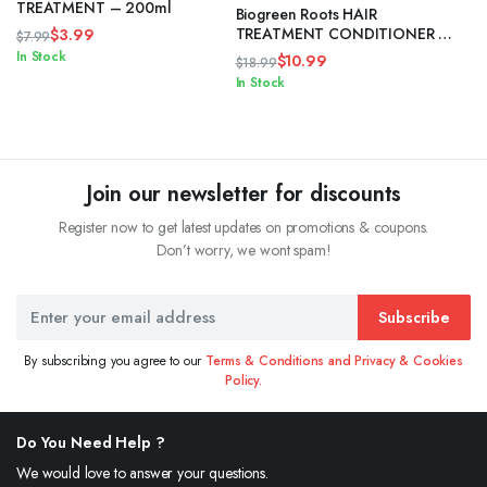
TREATMENT – 200ml
Biogreen Roots HAIR
TREATMENT CONDITIONER –
$
3.99
$
7.99
750ml
Original
Current
In Stock
$
10.99
$
18.99
price
price
Original
Current
In Stock
was:
is:
price
price
$7.99.
$3.99.
was:
is:
$18.99.
$10.99.
Join our newsletter for discounts
Register now to get latest updates on promotions & coupons.
Don’t worry, we wont spam!
Subscribe
By subscribing you agree to our
Terms & Conditions and Privacy & Cookies
Policy.
Do You Need Help ?
We would love to answer your questions.