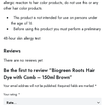
allergic reaction to hair color products, do not use this or any
other hair color products.
This product is not intended for use on persons under
the age of 16.
Before using this product you must perform a preliminary
48-hour skin allergy test.
Reviews
There are no reviews yet.
Be the first to review “Biogreen Roots Hair
Dye with Comb – 150ml Brown”
Your email address will not be published.
Required fields are marked
*
Your rating
*