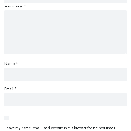
Your review
*
Name
*
Email
*
Save my name, email, and website in this browser for the next time I