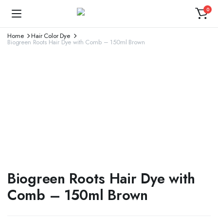
0
Home
Hair Color Dye
Biogreen Roots Hair Dye with Comb – 150ml Brown
Biogreen Roots Hair Dye with
Comb – 150ml Brown