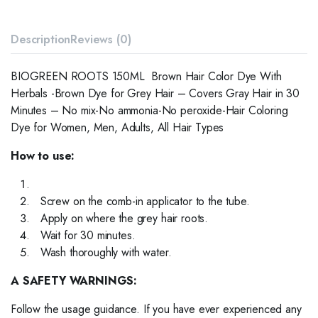
Description
Reviews (0)
BIOGREEN ROOTS 150ML Brown Hair Color Dye With
Herbals -Brown Dye for Grey Hair – Covers Gray Hair in 30
Minutes – No mix-No ammonia-No peroxide-Hair Coloring
Dye for Women, Men, Adults, All Hair Types
How to use:
Screw on the comb-in applicator to the tube.
Apply on where the grey hair roots.
Wait for 30 minutes.
Wash thoroughly with water.
A SAFETY WARNINGS:
Follow the usage guidance. If you have ever experienced any