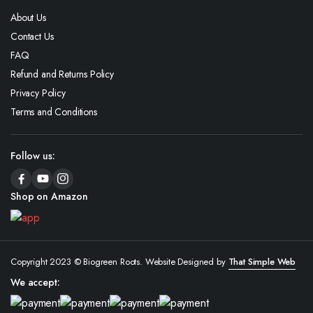
About Us
Contact Us
FAQ
Refund and Returns Policy
Privacy Policy
Terms and Conditions
Follow us:
Shop on Amazon
Copyright 2023 © Biogreen Roots. Website Designed by
That Simple Web
We accept: