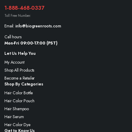
1-888-468-0337
Toll Free Number.
Email:
info@biogreenroots.com
Call hours
Mon-Fri 09:00-17:00 (PST)
Let Us Help You
My Account
Shop All Products
Become a Retailer
Shop By Categories
Hair Color Bottle
Hair Color Pouch
Hair Shampoo
Hair Serum
Hair Color Dye
Get to Know Us