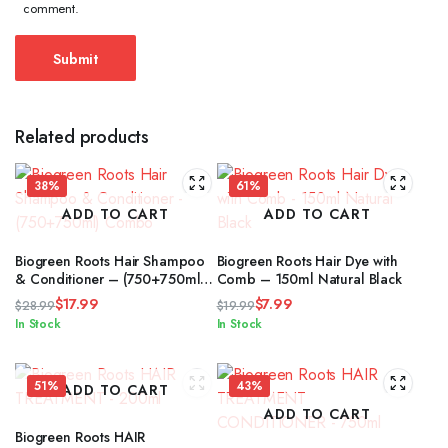
comment.
Related products
38%
61%
ADD TO CART
ADD TO CART
Biogreen Roots Hair Shampoo
Biogreen Roots Hair Dye with
& Conditioner – (750+750ml)
Comb – 150ml Natural Black
Combo
$
17.99
$
7.99
$
28.99
$
19.99
Original
Current
Original
Current
In Stock
In Stock
price
price
price
price
was:
is:
was:
is:
$28.99.
$17.99.
$19.99.
$7.99.
51%
43%
ADD TO CART
ADD TO CART
Biogreen Roots HAIR