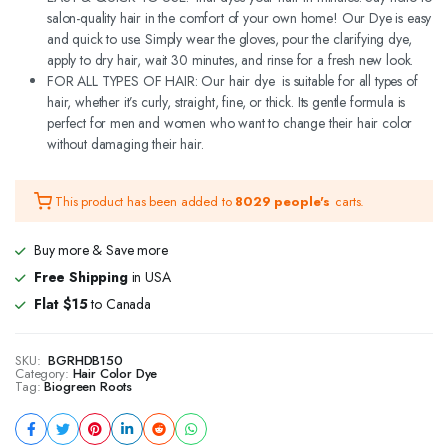
salon-quality hair in the comfort of your own home! Our Dye is easy
and quick to use. Simply wear the gloves, pour the clarifying dye,
apply to dry hair, wait 30 minutes, and rinse for a fresh new look.
FOR ALL TYPES OF HAIR: Our hair dye is suitable for all types of
hair, whether it’s curly, straight, fine, or thick. Its gentle formula is
perfect for men and women who want to change their hair color
without damaging their hair.
This product has been added to
8029 people's
carts.
Buy more & Save more
Free Shipping
in USA
Flat $15
to Canada
SKU:
BGRHDB150
Category:
Hair Color Dye
Tag:
Biogreen Roots