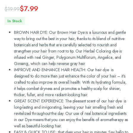
$
7.99
$
19.99
Original
Current
In Stock
price
price
BROWN HAIR DYE: Our Brown Hair Dye is a luxurious and gentle
was:
is:
way to bring out the best in your hair, thanks to its blend of nutritive
botanicals and herbs that are carefully selected to nourish and
$19.99.
$7.99.
strengthen your hair from root to tip. Our Herbal Coloring dye is
infused with real Ginger, Polygonum Multiflorum, Angelica, and
Ginseng, which can help reverse gray hair.
IMPROVE AND ENHANCE HAIR HEALTH: Our hair dye is
designed to do more than just enhance the color of your hair – it’s
crafted to also improve its overall health. With its hydrating formula,
it helps combat dryness and promotes a healthy scalp for shinier,
thicker, fuller, and more radiant-looking hair.
GREAT SCENT EXPERIENCE: The pleasant scent of our hair dye is
long-lasting and invigorating, leaving your hair smelling fresh and
revitalized throughout the day. Our use of real botanical ingredients
in our Dye means that you can enjoy the benefits of aromatherapy as
well as beautiful-looking hair.
EASY & QUICK TO USE: that dyes your hair in minutes. Say hello to