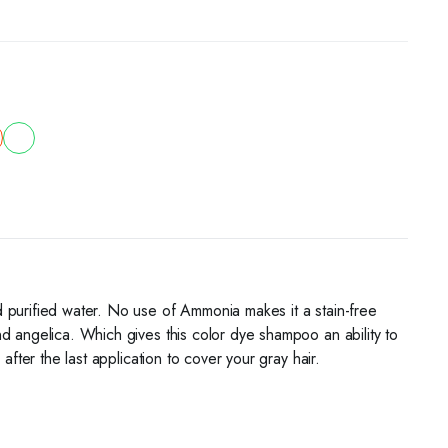
 purified water. No use of Ammonia makes it a stain-free
d angelica. Which gives this color dye shampoo an ability to
fter the last application to cover your gray hair.