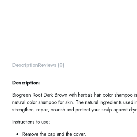
Description
Reviews (0)
Description:
Biogreen Root Dark Brown with herbals hair color shampoo is 
natural color shampoo for skin. The natural ingredients used 
strengthen, repair, nourish and protect your scalp against dryn
Instructions to use:
Remove the cap and the cover.