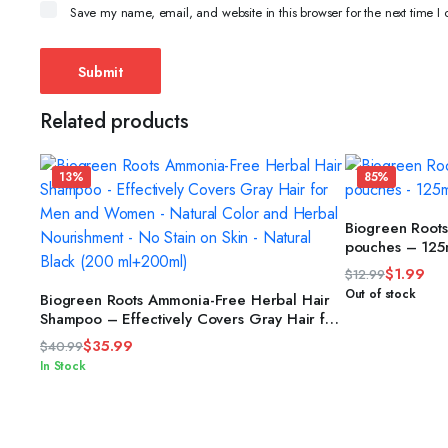
Save my name, email, and website in this browser for the next time 
Related products
13%
85%
Biogreen Root
pouches – 125
$
1.99
$
12.99
Original
Current
ADD TO CART
Out of stock
Biogreen Roots Ammonia-Free Herbal Hair
price
price
Shampoo – Effectively Covers Gray Hair for
Men and Women – Natural Color and
was:
is:
$
35.99
$
40.99
Herbal Nourishment – No Stain on Skin –
$12.99.
$1.99.
Original
Current
In Stock
Natural Black (200 ml+200ml)
price
price
was:
is:
$40.99.
$35.99.