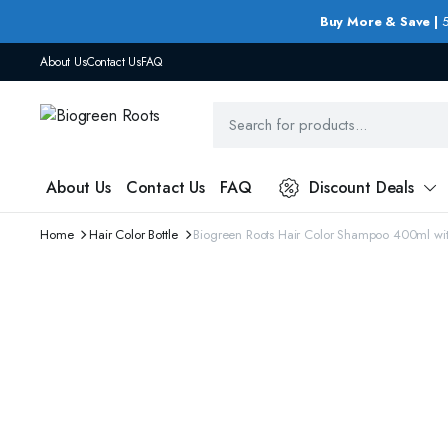
Buy More & Save |
5
About Us
Contact Us
FAQ
About Us
Contact Us
FAQ
Discount Deals
Home
Hair Color Bottle
Biogreen Roots Hair Color Shampoo 400ml wi