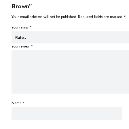
Brown”
Your email address will not be published.
Required fields are marked
*
Your rating
*
Your review
*
Name
*