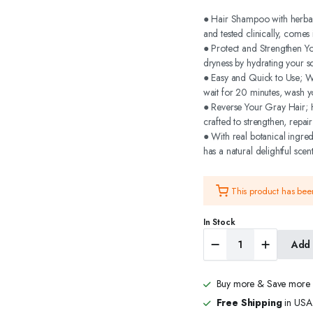
price
price
● Hair Shampoo with herbals
and tested clinically, come
was:
is:
● Protect and Strengthen Y
dryness by hydrating your sc
$29.99.
$23.99.
● Easy and Quick to Use; We
wait for 20 minutes, wash y
● Reverse Your Gray Hair; H
crafted to strengthen, repai
● With real botanical ingre
has a natural delightful scent
This product has be
In Stock
Biogreen
Add 
Roots
Hair
Color
Buy more & Save more
Shampoo
400ml
Free Shipping
in USA