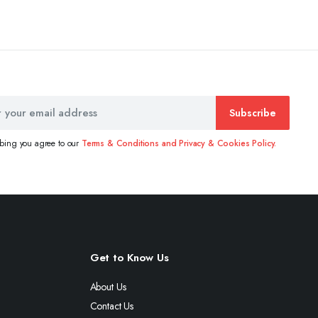
Subscribe
ibing you agree to our
Terms & Conditions and Privacy & Cookies Policy.
Get to Know Us
About Us
Contact Us