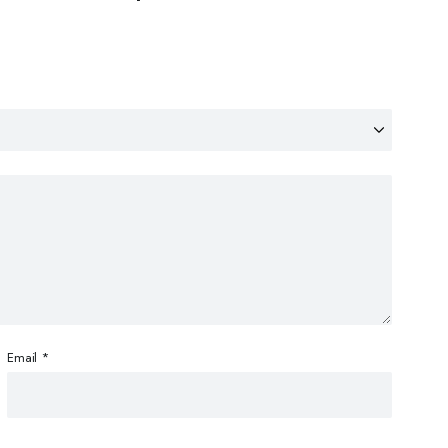
Email
*