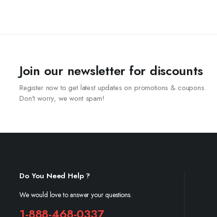
Join our newsletter for discounts
Register now to get latest updates on promotions & coupons.
Don’t worry, we wont spam!
Do You Need Help ?
We would love to answer your questions.
1-888-468-0337