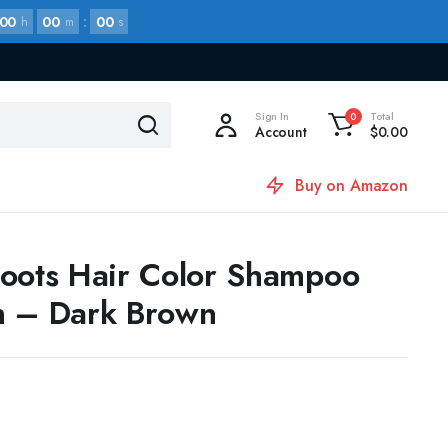
00
00
:
00
h
m
s
Sign In
Total
0
Account
$
0.00
Buy on Amazon
oots Hair Color Shampoo
h – Dark Brown