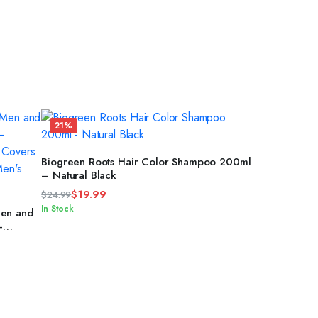
21%
ADD TO CART
Biogreen Roots Hair Color Shampoo 200ml
– Natural Black
$
19.99
$
24.99
Original
Current
In Stock
Men and
price
price
–
 –
was:
is:
$24.99.
$19.99.