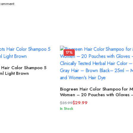
I comment.
17%
READ MORE
s Hair Color Shampoo 5
ml Light Brown
ADD TO CART
Biogreen Hair Color Shampoo for 
Women – 20 Pouches with Gloves 
Clinically Tested Herbal Hair Color
$
29.99
$
35.99
Covers Gray Hair – Brown Black– 25ml –
Original
Current
In Stock
Men’s and Women’s Hair Dye
price
price
was:
is:
$35.99.
$29.99.