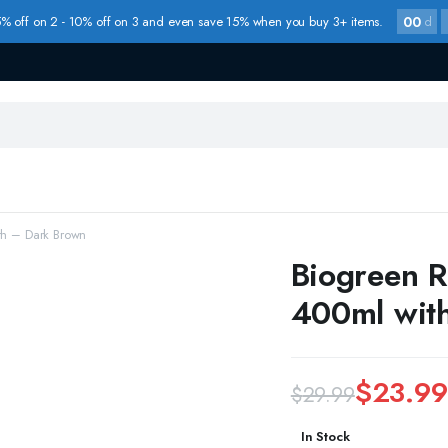
00
% off on 2 - 10% off on 3 and even save 15% when you buy 3+ items.
d
th – Dark Brown
Biogreen R
400ml wit
$
23.99
$
29.99
Original
Current
In Stock