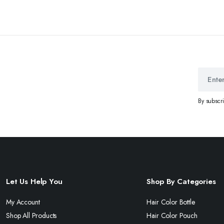
By subscr
Let Us Help You
Shop By Categories
My Account
Hair Color Bottle
Shop All Products
Hair Color Pouch