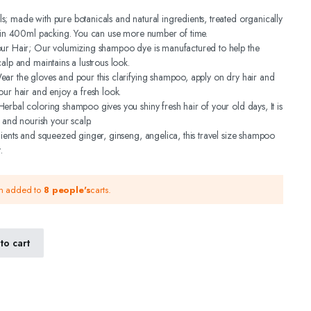
; made with pure botanicals and natural ingredients, treated organically
s in 400ml packing. You can use more number of time.
our Hair; Our volumizing shampoo dye is manufactured to help the
alp and maintains a lustrous look.
ar the gloves and pour this clarifying shampoo, apply on dry hair and
our hair and enjoy a fresh look.
erbal coloring shampoo gives you shiny fresh hair of your old days, It is
r and nourish your scalp.
dients and squeezed ginger, ginseng, angelica, this travel size shampoo
.
en added to
8 people's
carts.
to cart