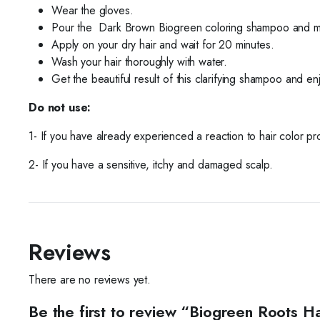
Wear the gloves.
Pour the
Dark Brown Biogreen coloring shampoo and mix
Apply on your dry hair and wait for 20 minutes.
Wash your hair thoroughly
with water.
Get the beautiful result of this clarifying shampoo and en
Do not use:
1- If you have already experienced a reaction to hair color pr
2- If you have a sensitive, itchy and damaged scalp.
Reviews
There are no reviews yet.
Be the first to review “Biogreen Roots 