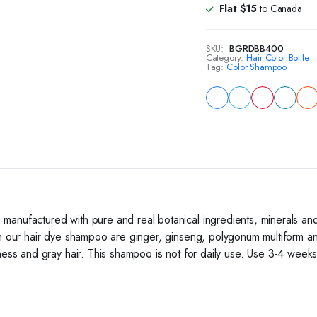
with
Flat $15
to Canada
-
Dark
Brown
SKU:
BGRDBB400
quantity
Category:
Hair Color Bottle
Tag:
Color Shampoo
manufactured with pure and real botanical ingredients, minerals and
in our hair dye shampoo are ginger, ginseng, polygonum multiform an
ess and gray hair. This shampoo is not for daily use. Use 3-4 weeks a