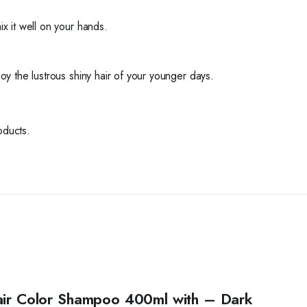
 it well on your hands.
joy the lustrous shiny hair of your younger days.
oducts.
Hair Color Shampoo 400ml with – Dark