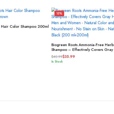
13%
READ MORE
s Hair Color Shampoo 200ml
ADD TO CART
Biogreen Roots Ammonia-Free Herba
Shampoo – Effectively Covers Gray 
Men and Women – Natural Color a
$
35.99
$
40.99
Herbal Nourishment – No Stain on S
Original
Current
In Stock
Natural Black (200 ml+200ml)
price
price
was:
is:
$40.99.
$35.99.