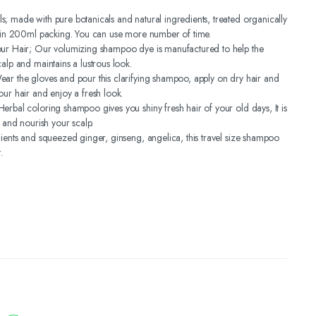
; made with pure botanicals and natural ingredients, treated organically
s in 200ml packing. You can use more number of time.
our Hair; Our volumizing shampoo dye is manufactured to help the
alp and maintains a lustrous look.
ar the gloves and pour this clarifying shampoo, apply on dry hair and
our hair and enjoy a fresh look.
erbal coloring shampoo gives you shiny fresh hair of your old days, It is
r and nourish your scalp.
dients and squeezed ginger, ginseng, angelica, this travel size shampoo
.