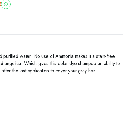
d purified water. No use of Ammonia makes it a stain-free
d angelica. Which gives this color dye shampoo an ability to
fter the last application to cover your gray hair.