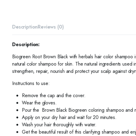
Description
Reviews (0)
Description:
Biogreen Root Brown Black with herbals hair color shampoo is
natural color shampoo for skin. The natural ingredients used 
strengthen, repair, nourish and protect your scalp against dryn
Instructions to use:
Remove the cap and the cover.
Wear the gloves.
Pour the
Brown Black Biogreen coloring shampoo and mix
Apply on your dry hair and wait for 20 minutes.
Wash your hair thoroughly
with water.
Get the beautiful result of this clarifying shampoo and en