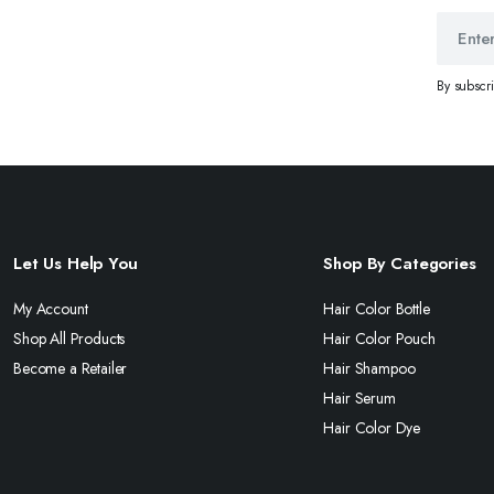
By subscr
Let Us Help You
Shop By Categories
My Account
Hair Color Bottle
Shop All Products
Hair Color Pouch
Become a Retailer
Hair Shampoo
Hair Serum
Hair Color Dye