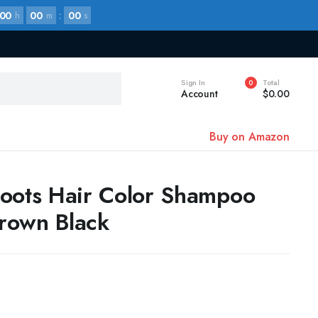
00
00
:
00
h
m
s
Sign In
Total
0
Account
$
0.00
Buy on Amazon
oots Hair Color Shampoo
rown Black