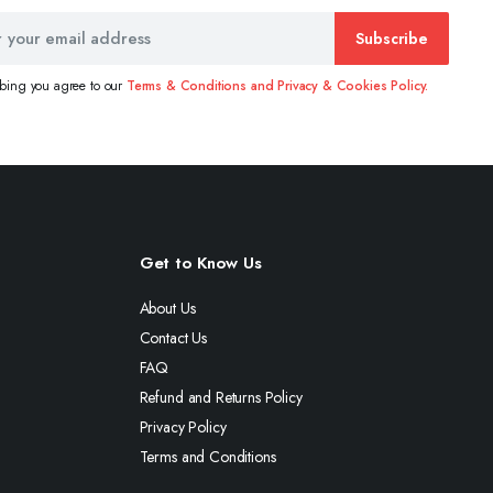
Subscribe
ibing you agree to our
Terms & Conditions and Privacy & Cookies Policy.
Get to Know Us
About Us
Contact Us
FAQ
Refund and Returns Policy
Privacy Policy
Terms and Conditions