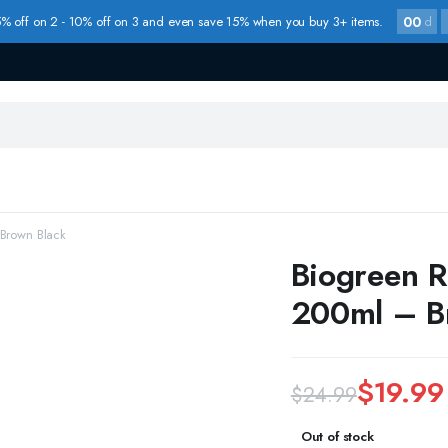
00
% off on 2 - 10% off on 3 and even save 15% when you buy 3+ items.
d
Brown Black
Biogreen R
200ml – B
$
19.99
$
24.99
Original
Current
Out of stock