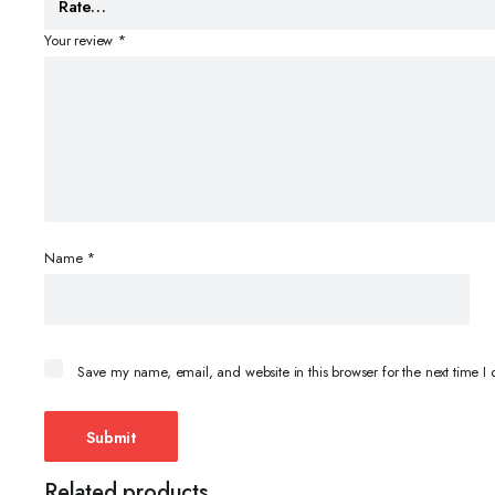
Your review
*
Name
*
Save my name, email, and website in this browser for the next time 
Related products