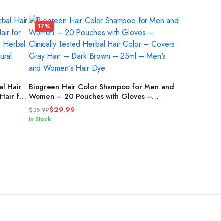
17%
ADD TO CART
l Hair
Biogreen Hair Color Shampoo for Men and
Hair for
Women – 20 Pouches with Gloves –
nd
Clinically Tested Herbal Hair Color –
$
29.99
$
35.99
kin –
Covers Gray Hair – Dark Brown – 25ml –
Original
Current
In Stock
Men’s and Women’s Hair Dye
price
price
was:
is:
$35.99.
$29.99.