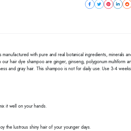
 manufactured with pure and real botanical ingredients, minerals an
in our hair dye shampoo are ginger, ginseng, polygonum multiform an
ess and gray hair. This shampoo is not for daily use. Use 3-4 weeks a
 it well on your hands.
joy the lustrous shiny hair of your younger days.