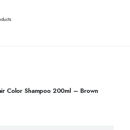
oducts.
 Hair Color Shampoo 200ml – Brown