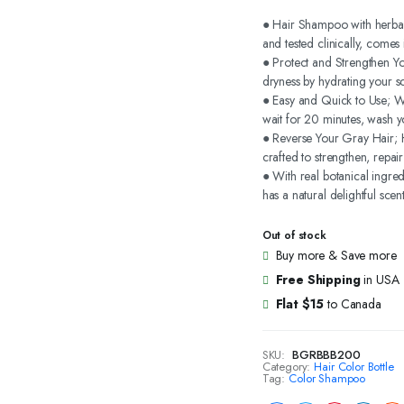
price
price
● Hair Shampoo with herbals
and tested clinically, come
was:
is:
● Protect and Strengthen Y
dryness by hydrating your sc
$24.99.
$19.99.
● Easy and Quick to Use; We
wait for 20 minutes, wash y
● Reverse Your Gray Hair; H
crafted to strengthen, repai
● With real botanical ingre
has a natural delightful scent
Out of stock
Buy more & Save more
Free Shipping
in USA
Flat $15
to Canada
SKU:
BGRBBB200
Category:
Hair Color Bottle
Tag:
Color Shampoo