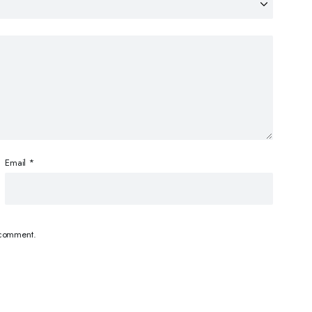
Email
*
I comment.