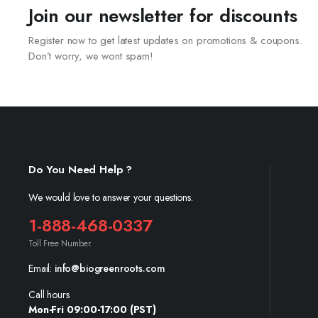
Join our newsletter for discounts
Register now to get latest updates on promotions & coupons.
Don’t worry, we wont spam!
Do You Need Help ?
We would love to answer your questions.
1-888-468-0337
Toll Free Number.
Email:
info@biogreenroots.com
Call hours
Mon-Fri 09:00-17:00 (PST)