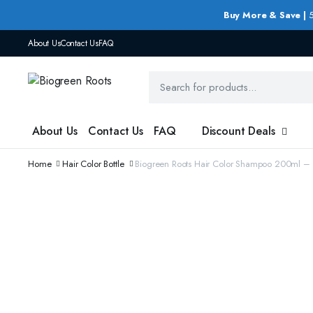
Buy More & Save |
5
About Us
Contact Us
FAQ
About Us
Contact Us
FAQ
Discount Deals
Home
Hair Color Bottle
Biogreen Roots Hair Color Shampoo 200ml – 