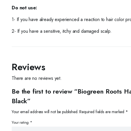
Do not use:
1- If you have already experienced a reaction to hair color pr
2- If you have a sensitive, itchy and damaged scalp.
Reviews
There are no reviews yet.
Be the first to review “Biogreen Roots
Black”
Your email address will not be published.
Required fields are marked
*
Your rating
*