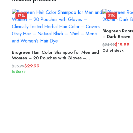
17%
21%
Biogreen Root
– Dark Brown
$
19.99
$
24.99
Original
Current
ADD TO CART
Out of stock
Biogreen Hair Color Shampoo for Men and
price
price
Women – 20 Pouches with Gloves –
Clinically Tested Herbal Hair Color –
was:
is:
$
29.99
$
35.99
Covers Gray Hair – Natural Black – 25ml –
$24.99.
$19.99.
Original
Current
In Stock
Men’s and Women’s Hair Dye
price
price
was:
is:
$35.99.
$29.99.